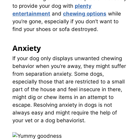
to provide your dog with
plenty
entertainment
and
chewing options
while
you’re gone, especially if you don’t want to
find your shoes or sofa destroyed.
Anxiety
If your dog only displays unwanted chewing
behavior when you’re away, they might suffer
from separation anxiety. Some dogs,
especially those that are restricted to a small
part of the house and feel insecure in there,
might dig or chew items in an attempt to
escape. Resolving anxiety in dogs is not
always easy and might require the help of
your vet or a dog behaviorist.