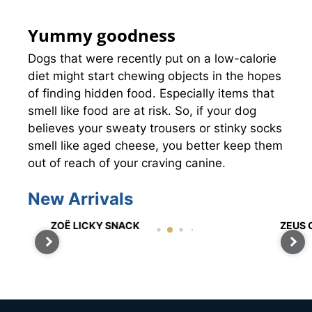
Yummy goodness
Dogs that were recently put on a low-calorie
diet might start chewing objects in the hopes
of finding hidden food. Especially items that
smell like food are at risk. So, if your dog
believes your sweaty trousers or stinky socks
smell like aged cheese, you better keep them
out of reach of your craving canine.
New Arrivals
ZOË LICKY SNACK
ZEUS C