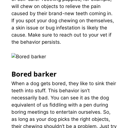
will chew on objects to relieve the pain
caused by their brand-new teeth coming in.
If you spot your dog chewing on themselves,
a skin issue or bug infestation is likely the
cause. Make sure to reach out to your vet if
the behavior persists.
Bored barker
When a dog gets bored, they like to sink their
teeth into stuff. This behavior isn’t
necessarily bad. You can see it as the dog
equivalent of us fiddling with a pen during
boring meetings to entertain ourselves. So,
as long as your dog picks the right objects,
their chewing shouldn’t be a problem. Just try