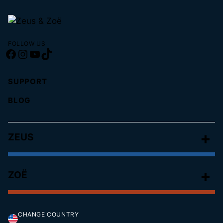
FOLLOW US
Facebook
Instagram
YouTube
TikTok
SUPPORT
BLOG
ZEUS
ZOË
CHANGE COUNTRY