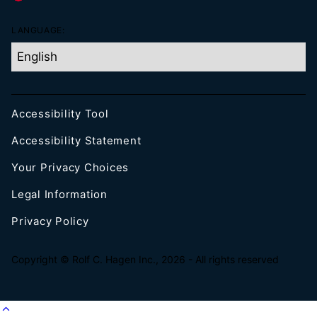
LANGUAGE:
Accessibility Tool
Accessibility Statement
Your Privacy Choices
Legal Information
Privacy Policy
Copyright © Rolf C. Hagen Inc., 2026 - All rights reserved