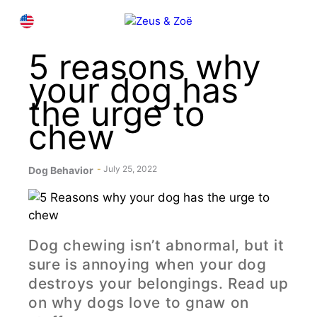
Skip
M
EN
to
content
5 reasons why
your dog has
the urge to
chew
July 25, 2022
Dog Behavior
Dog chewing isn’t abnormal, but it
sure is annoying when your dog
destroys your belongings. Read up
on why dogs love to gnaw on