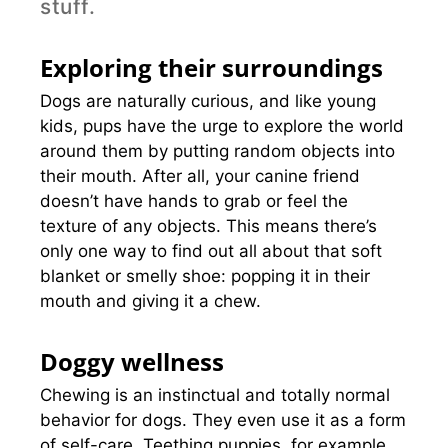
stuff.
Exploring their surroundings
Dogs are naturally curious, and like young
kids, pups have the urge to explore the world
around them by putting random objects into
their mouth. After all, your canine friend
doesn’t have hands to grab or feel the
texture of any objects. This means there’s
only one way to find out all about that soft
blanket or smelly shoe: popping it in their
mouth and giving it a chew.
Doggy wellness
Chewing is an instinctual and totally normal
behavior for dogs. They even use it as a form
of self-care. Teething puppies, for example,