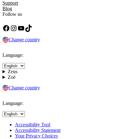
Support
Blog
Follow us
Facebook
Instagram
YouTube
TikTok
Change country
Language:
Zeus
Zoë
Change country
Language:
Accessibility Tool
Accessibility Statement
Your Privacy Choices