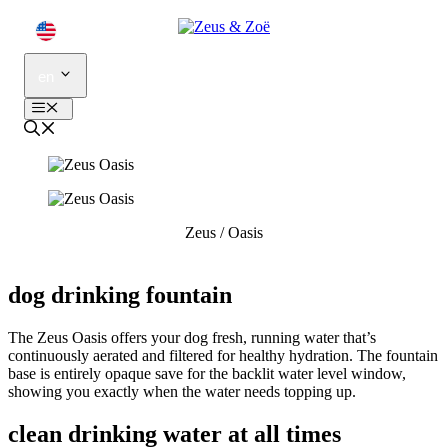
Skip
to
content
en
Menu
Zeus
/
Oasis
dog drinking fountain
The Zeus Oasis offers your dog fresh, running water that’s
continuously aerated and filtered for healthy hydration. The fountain
base is entirely opaque save for the backlit water level window,
showing you exactly when the water needs topping up.
clean drinking water at all times