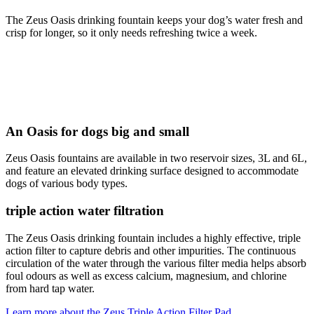
The Zeus Oasis drinking fountain keeps your dog’s water fresh and
crisp for longer, so it only needs refreshing twice a week.
An Oasis for dogs big and small
Zeus Oasis fountains are available in two reservoir sizes, 3L and 6L,
and feature an elevated drinking surface designed to accommodate
dogs of various body types.
triple action water filtration
The Zeus Oasis drinking fountain includes a highly effective, triple
action filter to capture debris and other impurities. The continuous
circulation of the water through the various filter media helps absorb
foul odours as well as excess calcium, magnesium, and chlorine
from hard tap water.
Learn more about the Zeus Triple Action Filter Pad