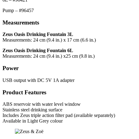
Pump – #96457
Measurements
Zeus Oasis Drinking Fountain 3L
Measurements: 24 cm (9.4 in.) x 17 cm (6.6 in.)
Zeus Oasis Drinking Fountain 6L
Measurements: 24 cm (9.4 in.) x25 cm (9.8 in.)
Power
USB output with DC 5V 1A adapter
Product Features
ABS reservoir with water level window
Stainless steel drinking surface
Includes Zeus triple action filter pad (available separately)
Available in Light Grey colour