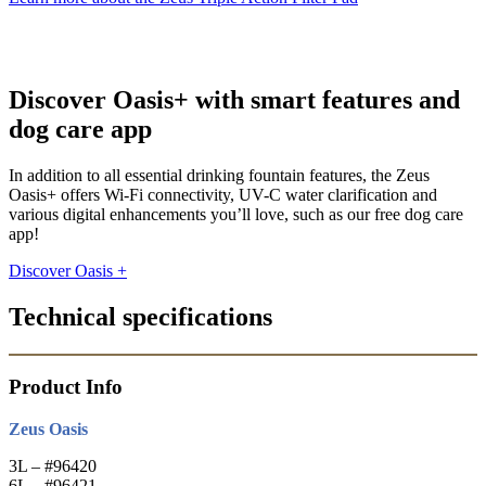
Discover Oasis+ with smart features and
dog care app
In addition to all essential drinking fountain features, the Zeus
Oasis+ offers Wi-Fi connectivity, UV-C water clarification and
various digital enhancements you’ll love, such as our free dog care
app!
Discover Oasis +
Technical specifications
Product Info
Zeus Oasis
3L – #96420
6L – #96421