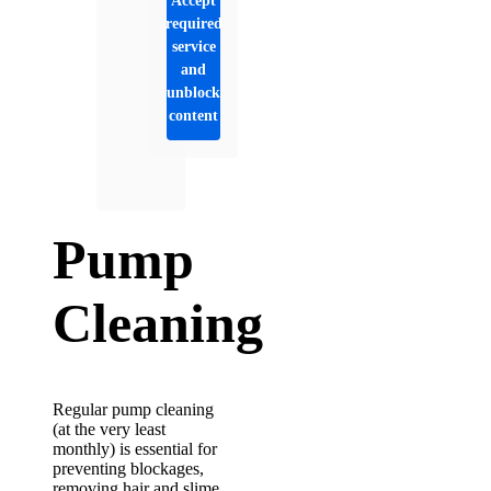
Accept
required
service
and
unblock
content
Pump
Cleaning
Regular pump cleaning
(at the very least
monthly) is essential for
preventing blockages,
removing hair and slime,