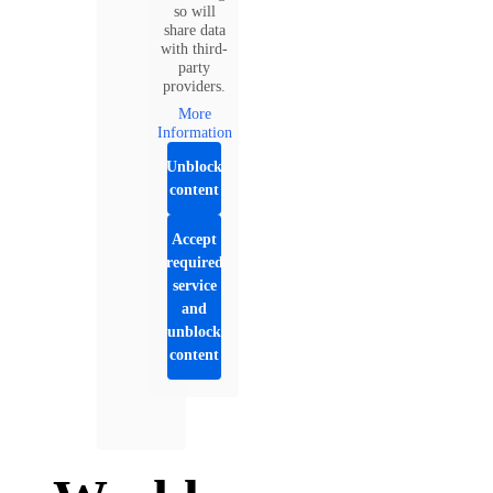
so will
share data
with third-
party
providers.
More
Information
Unblock
content
Accept
required
service
and
unblock
content