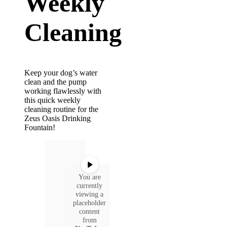
Weekly
Cleaning
Keep your dog’s water
clean and the pump
working flawlessly with
this quick weekly
cleaning routine for the
Zeus Oasis Drinking
Fountain!
You are
currently
viewing a
placeholder
content
from