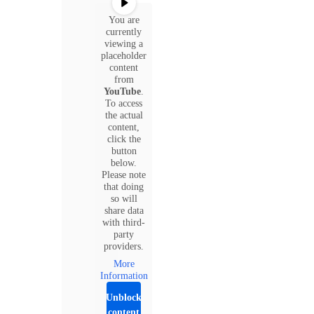
You are
currently
viewing a
placeholder
content
from
YouTube
.
To access
the actual
content,
click the
button
below.
Please note
that doing
so will
share data
with third-
party
providers.
More
Information
Unblock
content