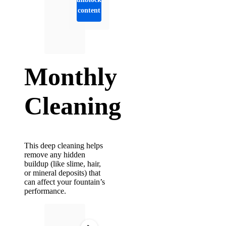
content
Monthly
Cleaning
This deep cleaning helps
remove any hidden
buildup (like slime, hair,
or mineral deposits) that
can affect your fountain’s
performance.