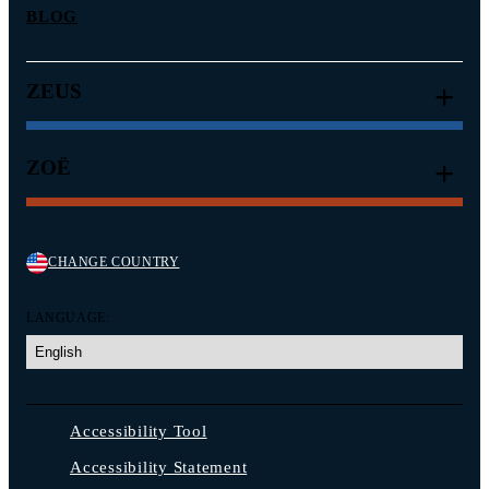
BLOG
ZEUS
ZOË
CHANGE COUNTRY
LANGUAGE:
Accessibility Tool
Accessibility Statement