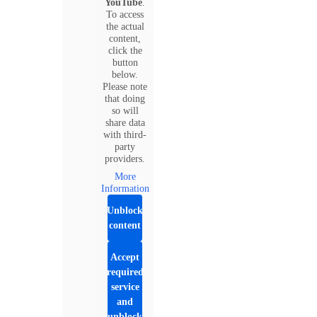
YouTube
.
To access
the actual
content,
click the
button
below.
Please note
that doing
so will
share data
with third-
party
providers.
More
Information
Unblock
content
Accept
required
service
and
unblock