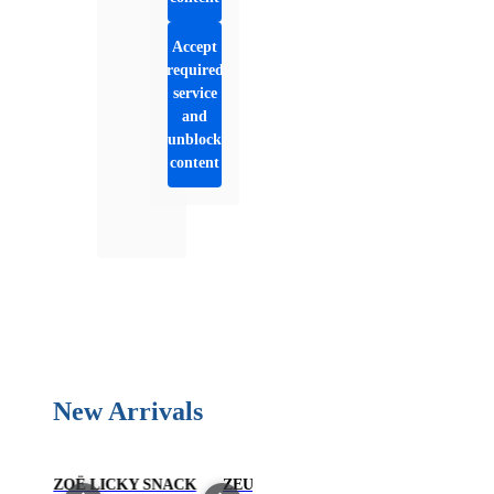
Accept
required
service
and
unblock
content
New Arrivals
US
ZOË LICKY SNACK
ZEUS
ZOË MEAT