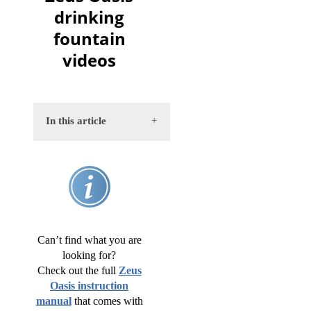
drinking
fountain
videos
In this article
Assembly
Pump
cleaning
Can’t find what you are
Weekly
looking for?
cleaning
Check out the full
Zeus
Oasis instruction
Monthly
manual
that comes with