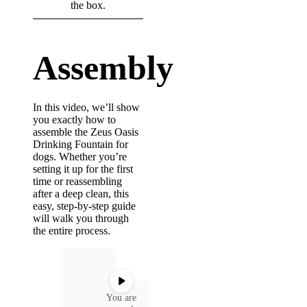
the box.
cleaning
Assembly
In this video, we’ll show
you exactly how to
assemble the Zeus Oasis
Drinking Fountain for
dogs. Whether you’re
setting it up for the first
time or reassembling
after a deep clean, this
easy, step-by-step guide
will walk you through
the entire process.
You are