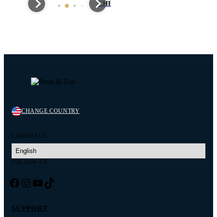
CHEWCHASERS
MARKET
CHANGE COUNTRY
LANGUAGE:
FOLLOW US
Facebook
Instagram
YouTube
TikTok
SUPPORT