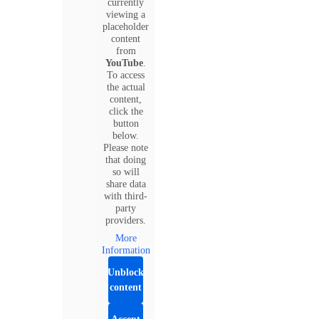
currently
viewing a
placeholder
content
from
YouTube
.
To access
the actual
content,
click the
button
below.
Please note
that doing
so will
share data
with third-
party
providers.
More
Information
Unblock
content