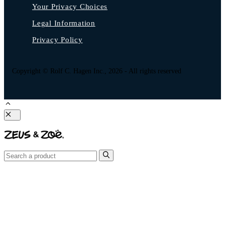
Your Privacy Choices
Legal Information
Privacy Policy
Copyright © Rolf C. Hagen Inc., 2026 - All rights reserved
Close
Search
for: