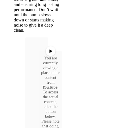
and ensuring long-lasting
performance. Don’t wait
until the pump slows
down or starts making
noise to give it a deep
clean.
You are
currently
viewing a
placeholder
content
from
YouTube
.
To access
the actual
content,
click the
button
below.
Please note
that doing