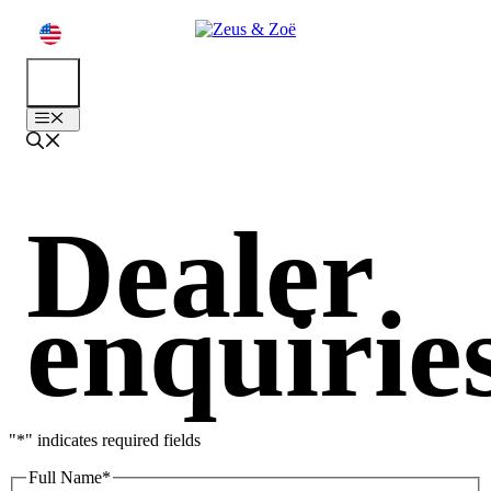
Skip
to
content
EN
Menu
Dealer
enquirie
"
*
" indicates required fields
Full Name
*