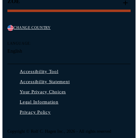
ZOË
CHANGE COUNTRY
LANGUAGE:
English
Accessibility Tool
Accessibility Statement
Your Privacy Choices
Legal Information
Privacy Policy
Copyright © Rolf C. Hagen Inc., 2026 - All rights reserved