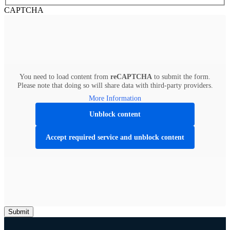
CAPTCHA
You need to load content from
reCAPTCHA
to submit the form.
Please note that doing so will share data with third-party providers.
More Information
Unblock content
Accept required service and unblock content