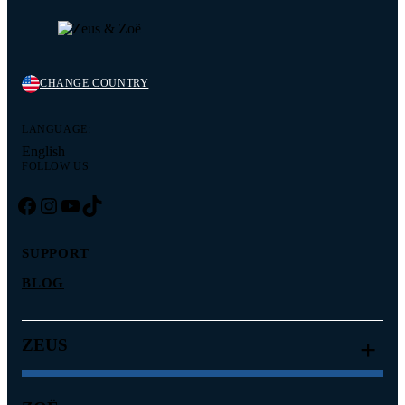
CHANGE COUNTRY
LANGUAGE:
English
FOLLOW US
Facebook
Instagram
YouTube
TikTok
SUPPORT
BLOG
ZEUS