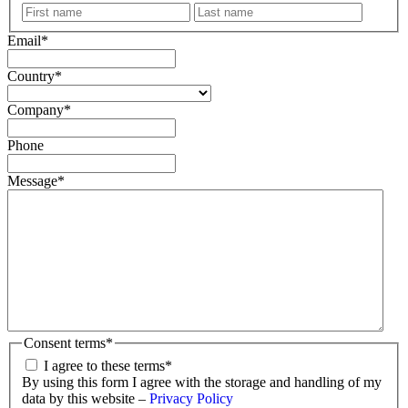
First
Last
name
name
Email
*
Country
*
Company
*
Phone
Message
*
Consent terms
*
I agree to these terms
*
By using this form I agree with the storage and handling of my
data by this website –
Privacy Policy