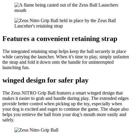
Features a convenient retaining strap
The integrated retaining strap helps keep the ball securely in place
while carrying the launcher. When it’s time to play, simply unfasten
the strap and fold it down onto the handle for uninterrupted
launching fun.
winged design for safer play
The Zeus NITRO Grip Ball features a smart winged design that
makes it easier to grab and handle during play. The extended edges
provide better control when picking up the toy, especially when
your dog is excited and eager to continue the game. The shape also
helps you retrieve the ball from your dog’s mouth more easily and
safely.