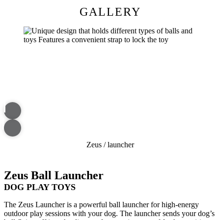
GALLERY
Zeus
/
launcher
Zeus Ball Launcher
DOG PLAY TOYS
The Zeus Launcher is a powerful ball launcher for high-energy
outdoor play sessions with your dog. The launcher sends your dog’s