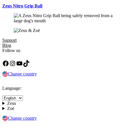
Zeus Nitro Grip Ball
Support
Blog
Follow us
Facebook
Instagram
YouTube
TikTok
Change country
Language:
Zeus
Zoë
Change country