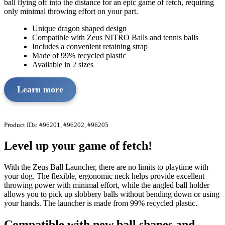
ball flying off into the distance for an epic game of fetch, requiring
only minimal throwing effort on your part.
Unique dragon shaped design
Compatible with Zeus NITRO Balls and tennis balls
Includes a convenient retaining strap
Made of 99% recycled plastic
Available in 2 sizes
Learn more
Product IDs: #96201, #96202, #96205
Level up your game of fetch!
With the Zeus Ball Launcher, there are no limits to playtime with
your dog. The flexible, ergonomic neck helps provide excellent
throwing power with minimal effort, while the angled ball holder
allows you to pick up slobbery balls without bending down or using
your hands. The launcher is made from 99% recycled plastic.
Compatible with new ball shapes and