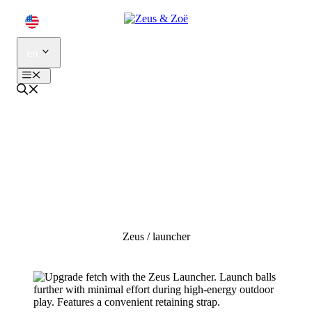
Skip
to
content
en
Menu
zeus
launcher
Zeus
/
launcher