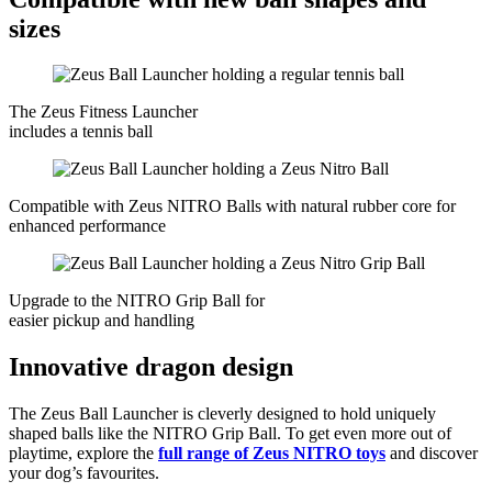
sizes
The Zeus Fitness Launcher
includes a tennis ball
Compatible with Zeus NITRO Balls with natural rubber core for
enhanced performance
Upgrade to the NITRO Grip Ball for
easier pickup and handling
Innovative dragon design
The Zeus Ball Launcher is cleverly designed to hold uniquely
shaped balls like the NITRO Grip Ball. To get even more out of
playtime, explore the
full range of Zeus NITRO toys
and discover
your dog’s favourites.