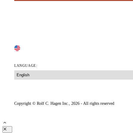
RAWHIDE-FREE DOG TREATS
DOG FOOD TOPPERS & LICKABLE SNACKS
DOG SNACKS
PILL POPS
CHANGE COUNTRY
LANGUAGE:
Accessibility Tool
Accessibility Statement
Your Privacy Choices
Lega
Copyright © Rolf C. Hagen Inc., 2026 - All rights reserved
Close