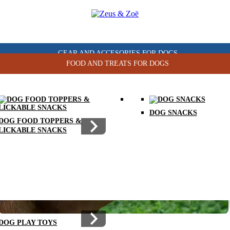
GEAR AND ACCESORIES FOR DOGS
FOOD AND TREATS FOR DOGS
DOG CHEW TOYS
DOG SNACKS
DOG FOOD TOPPERS &
LICKABLE SNACKS
DOG PLAY TOYS