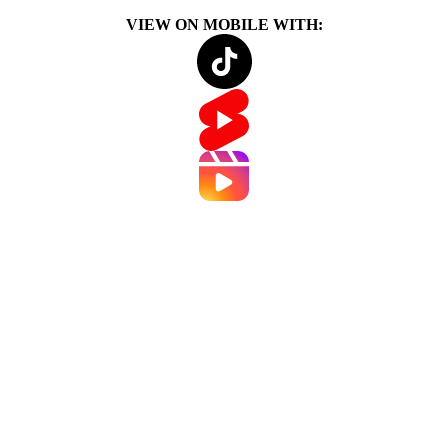
VIEW ON MOBILE WITH: