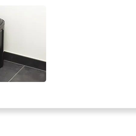
VIEW ON MOBILE WITH: