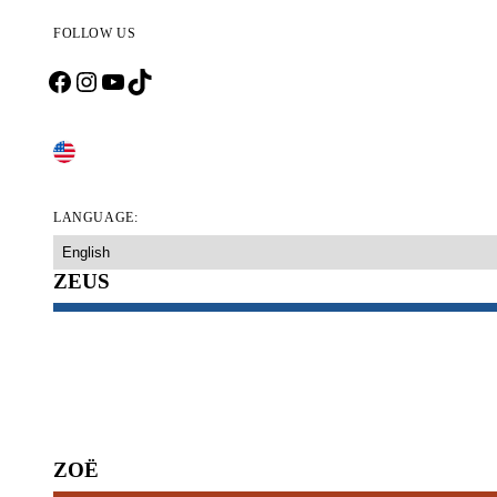
FOLLOW US
Facebook
Instagram
YouTube
TikTok
CHANGE COUNTRY
LANGUAGE:
ZEUS
DOG PLAY TOYS
DOG BOWLS & DRINKING FOUNTAINS
DOG CHEW TOYS
DOG FOOD CONTAINER
ZOË