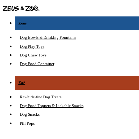
Zeus
Dog Bowls & Drinking Fountains
Dog Play Toys
Dog Chew Toys
Dog Food Container
Zoë
Rawhide-free Dog Treats
Dog Food Toppers & Lickable Snacks
Dog Snacks
Pill Pops