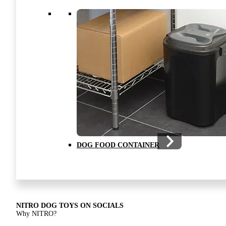
NITRO DRAGON MOVIE ON SOCIALS
The creation of NITRO dog toys
DOG FOOD CONTAINER
NITRO DRAGON MOVIE
The creation of NITRO dog toys
NITRO DOG TOYS ON SOCIALS
Why NITRO?