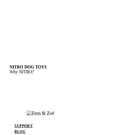
NITRO DOG TOYS
Why NITRO?
SUPPORT
BLOG