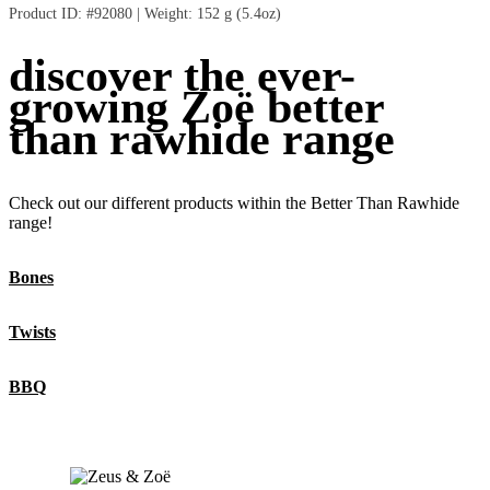
Intended for intermittent or supplemental feeding only.
Product ID: #92080 | Weight: 152 g (5.4oz)
Crude Fibre (max.)
0.1%
Moisture (max.)
10.0%
discover the ever-
Calorie Content (ME Calculated)
: 3700 kcal/kg (157 kcal/twist)
growing Zoë better
than rawhide range
Check out our different products within the Better Than Rawhide
range!
Bones
Twists
BBQ