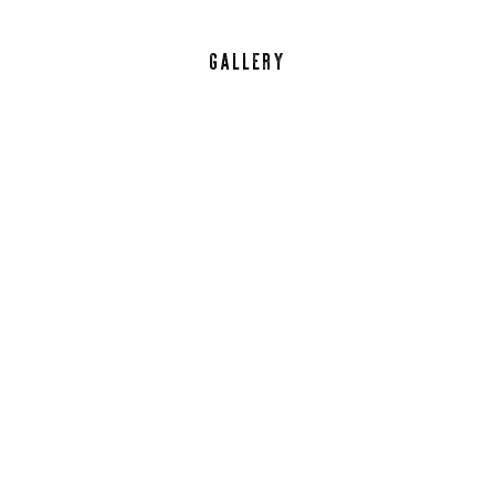
GALLERY