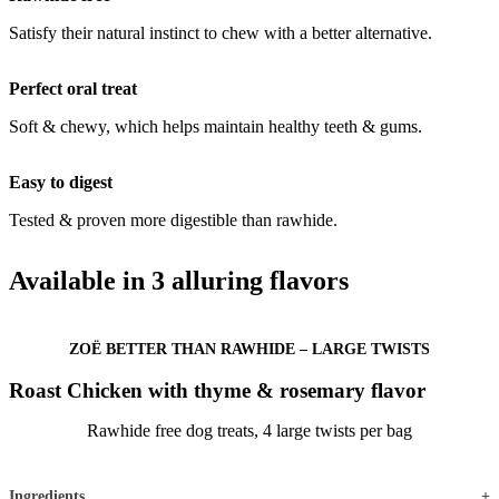
Satisfy their natural instinct to chew with a better alternative.
Perfect oral treat
Soft & chewy, which helps maintain healthy teeth & gums.
Easy to digest
Tested & proven more digestible than rawhide.
Available in 3 alluring flavors
ZOË BETTER THAN RAWHIDE – LARGE TWISTS
Roast Chicken with thyme & rosemary flavor
Rawhide free dog treats, 4 large twists per bag
Ingredients