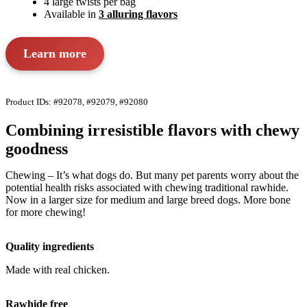
4 large twists per bag
Available in
3 alluring flavors
Learn more
Product IDs: #92078, #92079, #92080
Combining irresistible flavors with chewy
goodness
Chewing – It’s what dogs do. But many pet parents worry about the
potential health risks associated with chewing traditional rawhide.
Now in a larger size for medium and large breed dogs. More bone
for more chewing!
Quality ingredients
Made with real chicken.
Rawhide free