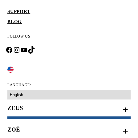
SUPPORT
BLOG
FOLLOW US
Facebook
Instagram
YouTube
TikTok
CHANGE COUNTRY
LANGUAGE:
ZEUS
ZOË