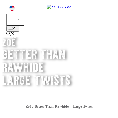
Skip
to
content
EN
Menu
zoë
better than
rawhide
large twists
Zoë
/
Better Than Rawhide – Large Twists