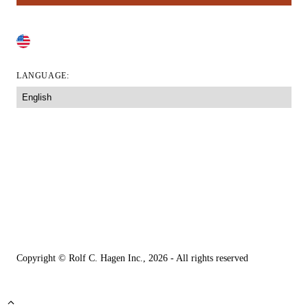
CHANGE COUNTRY
LANGUAGE:
Accessibility Tool
Accessibility Statement
Your Privacy Choices
Legal Information
Privacy Policy
Copyright © Rolf C. Hagen Inc., 2026 - All rights reserved