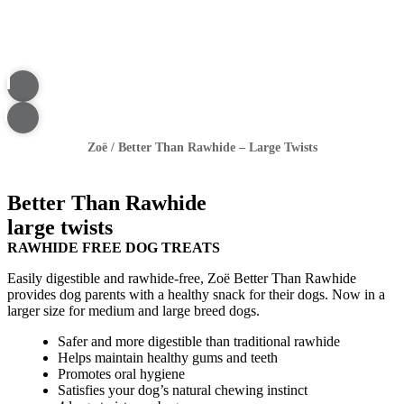
Zoë
/
Better Than Rawhide – Large Twists
Better Than Rawhide
large twists
RAWHIDE FREE DOG TREATS
Easily digestible and rawhide-free, Zoë Better Than Rawhide
provides dog parents with a healthy snack for their dogs. Now in a
larger size for medium and large breed dogs.
Safer and more digestible than traditional rawhide
Helps maintain healthy gums and teeth
Promotes oral hygiene
Satisfies your dog’s natural chewing instinct